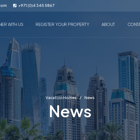
.com
+971 (0)4 345 5867
NER WITH US
REGISTER YOUR PROPERTY
ABOUT
CONT
Vacation Homes
News
News