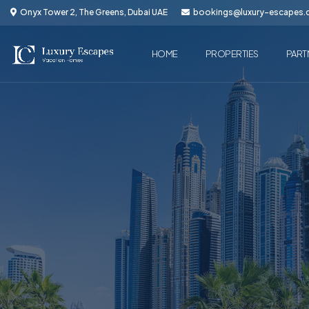
Onyx Tower 2, The Greens, Dubai UAE
bookings@luxury-escapes
HOME
PROPERTIES
PART