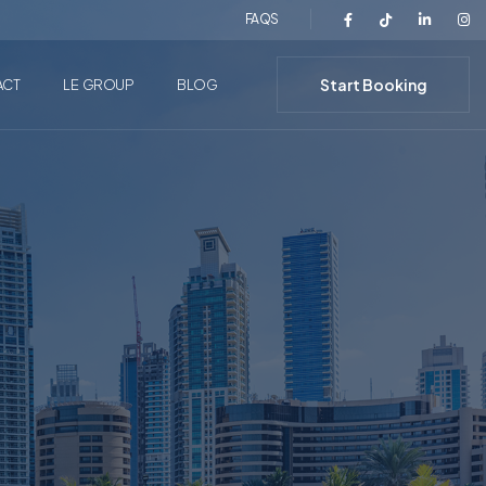
FAQS
Start Booking
ACT
LE GROUP
BLOG