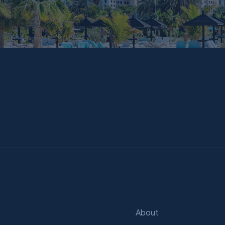
About