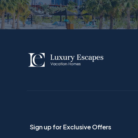
Sign up for Exclusive Offers