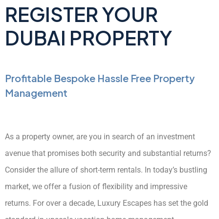
REGISTER YOUR
DUBAI PROPERTY
Profitable Bespoke Hassle Free Property
Management
As a property owner, are you in search of an investment
avenue that promises both security and substantial returns?
Consider the allure of short-term rentals. In today’s bustling
market, we offer a fusion of flexibility and impressive
returns. For over a decade, Luxury Escapes has set the gold