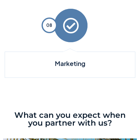
Marketing
What can you expect when
you partner with us?