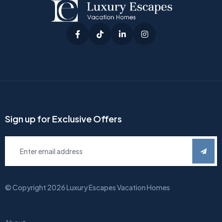
Sign up for Exclusive Offers
© Copyright
2026
Luxury Escapes Vacation Homes