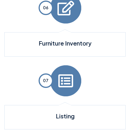
Furniture Inventory
Listing