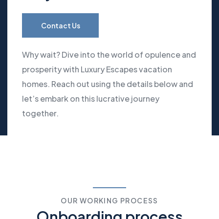
Contact Us
Why wait? Dive into the world of opulence and
prosperity with Luxury Escapes vacation
homes. Reach out using the details below and
let’s embark on this lucrative journey
together.
OUR WORKING PROCESS
Onboarding process