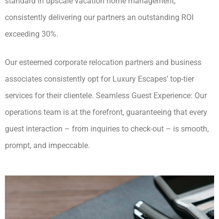
standard in upscale vacation home management,
consistently delivering our partners an outstanding ROI
exceeding 30%.
Our esteemed corporate relocation partners and business
associates consistently opt for Luxury Escapes’ top-tier
services for their clientele. Seamless Guest Experience: Our
operations team is at the forefront, guaranteeing that every
guest interaction – from inquiries to check-out – is smooth,
prompt, and impeccable.