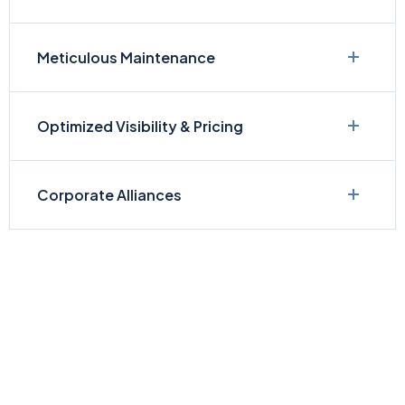
Meticulous Maintenance
Optimized Visibility & Pricing
Corporate Alliances