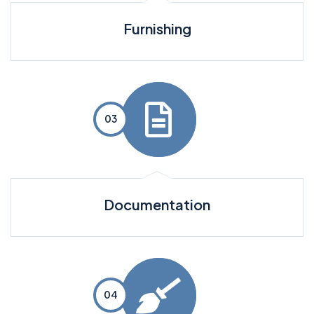
Furnishing
Documentation