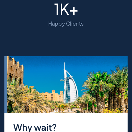
1
K+
Happy Clients
Why wait?