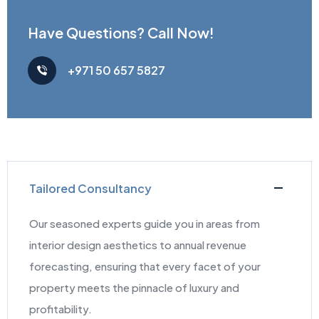
Have Questions?
Call Now!
+971 50 657 5827
Tailored Consultancy
Our seasoned experts guide you in areas from
interior design aesthetics to annual revenue
forecasting, ensuring that every facet of your
property meets the pinnacle of luxury and
profitability.