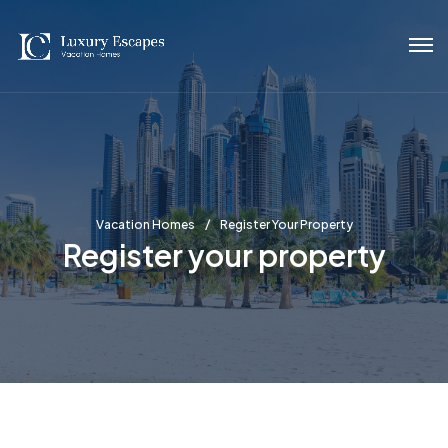
Vacation Homes
Register Your Property
Register your property