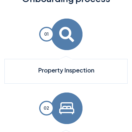
Property Inspection