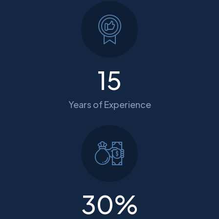
15
Years of Experience
30
%