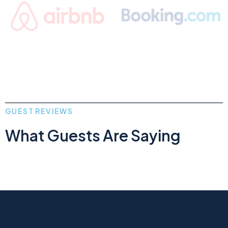
GUEST REVIEWS
What Guests Are Saying