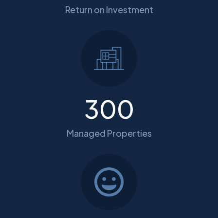
Return on Investment
300
Managed Properties