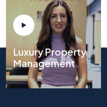
Luxury Property
Management