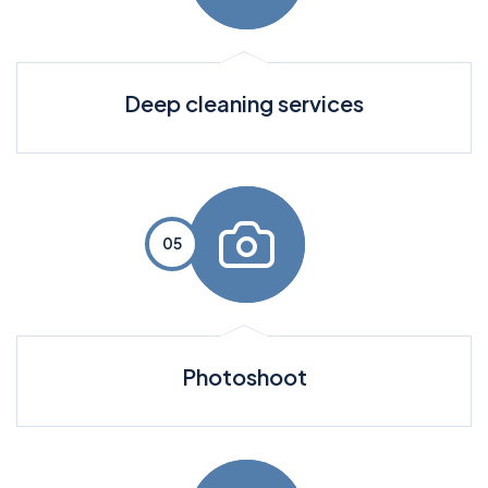
Deep cleaning services
Photoshoot