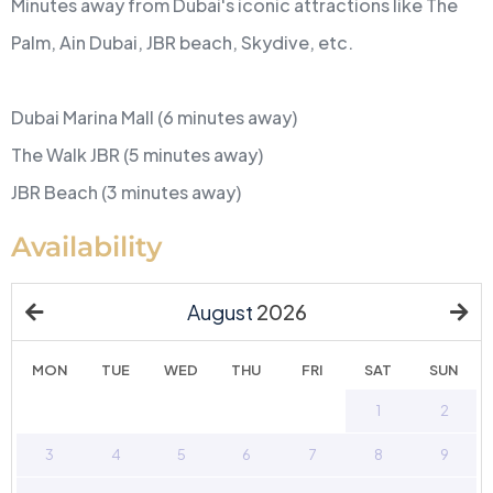
Minutes away from Dubai's iconic attractions like The
Palm, Ain Dubai, JBR beach, Skydive, etc.
Dubai Marina Mall (6 minutes away)
The Walk JBR (5 minutes away)
JBR Beach (3 minutes away)
Availability
August
2026
MON
TUE
WED
THU
FRI
SAT
SUN
27
28
29
30
31
1
2
3
4
5
6
7
8
9