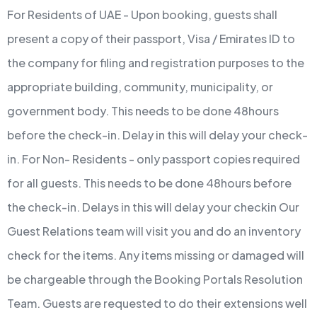
For Residents of UAE - Upon booking, guests shall
present a copy of their passport, Visa / Emirates ID to
the company for filing and registration purposes to the
appropriate building, community, municipality, or
government body. This needs to be done 48hours
before the check-in. Delay in this will delay your check-
in.
For Non- Residents - only passport copies required
for all guests. This needs to be done 48hours before
the check-in. Delays in this will delay your checkin
Our
Guest Relations team will visit you and do an inventory
check for the items. Any items missing or damaged will
be chargeable through the Booking Portals Resolution
Team.
Guests are requested to do their extensions well