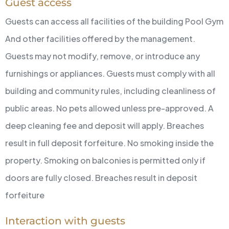
Guest access
Guests can access all facilities of the building
Pool
Gym
And other facilities offered by the management.
Guests may not modify, remove, or introduce any
furnishings or appliances.
Guests must comply with all
building and community rules, including cleanliness of
public areas.
No pets allowed unless pre-approved. A
deep cleaning fee and deposit will apply. Breaches
result in full deposit forfeiture.
No smoking inside the
property. Smoking on balconies is permitted only if
doors are fully closed. Breaches result in deposit
forfeiture
Interaction with guests