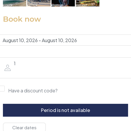
Book now
1
Have a discount code?
Period is not available
Clear dates