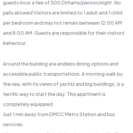
guests incur a fee of 300 Dirhams/person/night.
No
pets allowed
Visitors are limited to 1 adult and 1 child
per bedroom and may not remain between 12:00 AM
and 8:00 AM.
Guests are responsible for their visitors'
behaviour.
Around the building are endless dining options and
accessible public transportations. A morning walk by
the sea, with its views of yachts and big buildings, is a
terrific way to start the day. This apartment is
completely equipped.
Just 1 min away from DMCC Metro Station and bus
services.