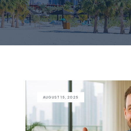
AUGUST 15, 2025