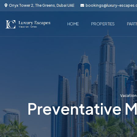
Onyx Tower 2, The Greens, Dubai UAE
bookings@luxury-escapes
HOME
PROPERTIES
PART
Vacatio
Preventative M