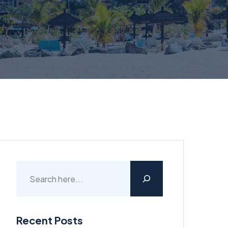
Recent Posts