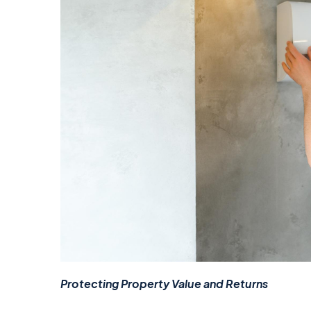
Protecting Property Value and Returns