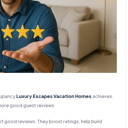
ccupancy
Luxury Escapes Vacation Homes
achieves.
 more good guest reviews.
f good reviews. They boost ratings, help build