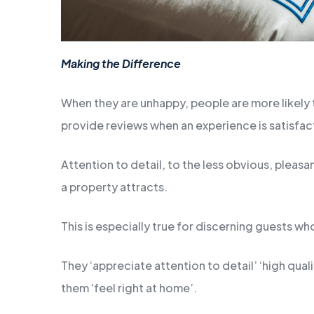
Making the Difference
When they are unhappy, people are more likely t
provide reviews when an experience is satisfa
Attention to detail, to the less obvious, pleas
a property attracts.
This is especially true for discerning guests wh
They ‘appreciate attention to detail’ ‘high qua
them ‘feel right at home’.