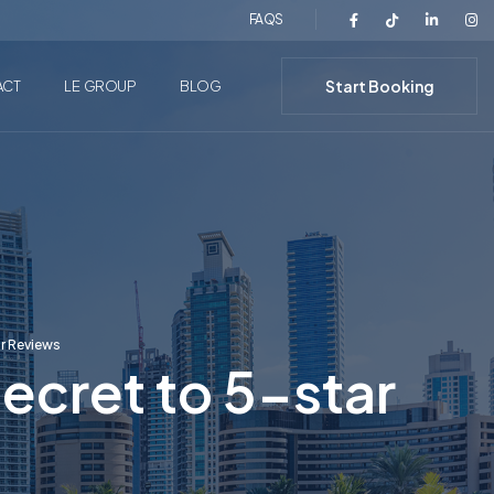
FAQS
Start Booking
ACT
LE GROUP
BLOG
ar Reviews
ecret to 5-star