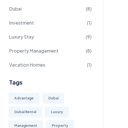
Dubai
(8)
Investment
(1)
Luxury Stay
(9)
Property Management
(8)
Vacation Homes
(1)
Tags
Advantage
Dubai
Dubai Rental
Luxury
Management
Property