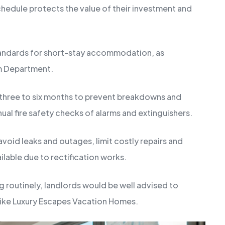
hedule protects the value of their investment and
tandards for short-stay accommodation, as
sm Department.
three to six months to prevent breakdowns and
nual fire safety checks of alarms and extinguishers.
void leaks and outages, limit costly repairs and
ilable due to rectification works.
ng routinely, landlords would be well advised to
 like Luxury Escapes Vacation Homes.