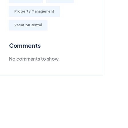
Property Management
Vacation Rental
Comments
No comments to show.