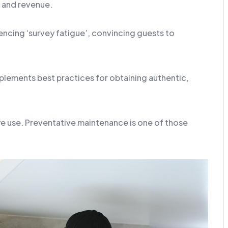
 and revenue.
ncing ‘survey fatigue’, convincing guests to
lements best practices for obtaining authentic,
we use. Preventative maintenance is one of those