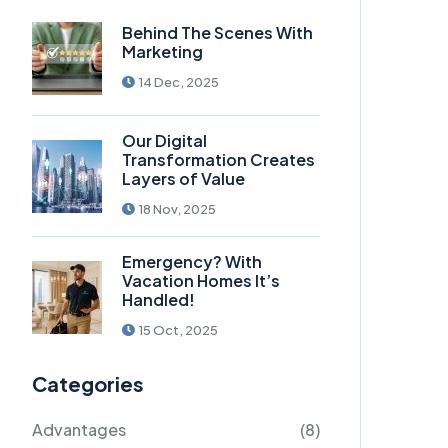
Behind The Scenes With
Marketing
14 Dec, 2025
Our Digital
Transformation Creates
Layers of Value
18 Nov, 2025
Emergency? With
Vacation Homes It’s
Handled!
15 Oct, 2025
Categories
Advantages
(8)