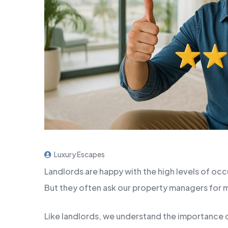
Luxury Escapes
Landlords are happy with the high levels of o
But they often ask our property managers for
Like landlords, we understand the importance o