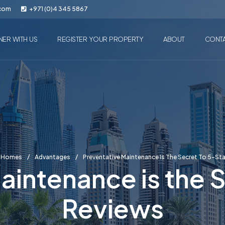
.com
+971 (0)4 345 5867
NER WITH US
REGISTER YOUR PROPERTY
ABOUT
CONT
n Homes
Advantages
Preventative Maintenance Is The Secret To 5-St
aintenance is the S
Reviews