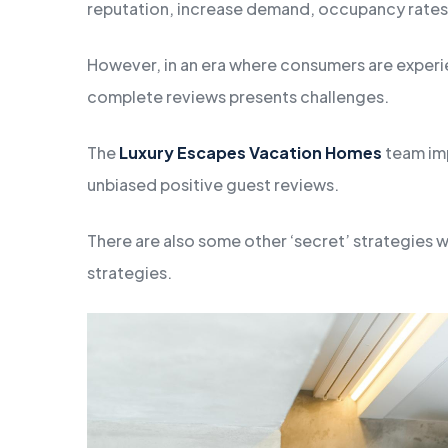
reputation, increase demand, occupancy rates
However, in an era where consumers are experie
complete reviews presents challenges.
The
Luxury Escapes Vacation Homes
team imp
unbiased positive guest reviews.
There are also some other ‘secret’ strategies 
strategies.