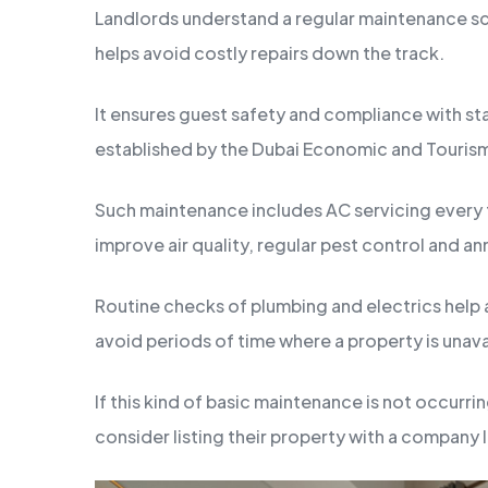
Landlords understand a regular maintenance sc
helps avoid costly repairs down the track.
It ensures guest safety and compliance with s
established by the Dubai Economic and Touri
Such maintenance includes AC servicing every 
improve air quality, regular pest control and an
Routine checks of plumbing and electrics help a
avoid periods of time where a property is unava
If this kind of basic maintenance is not occurri
consider listing their property with a company