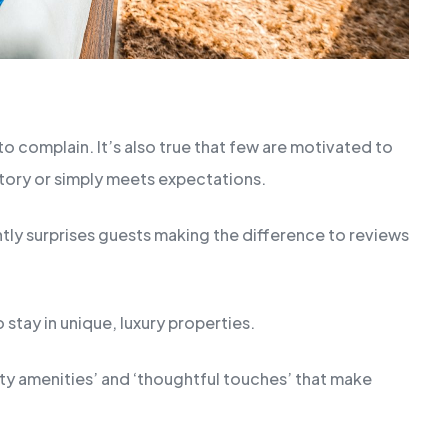
o complain. It’s also true that few are motivated to
ctory or simply meets expectations.
antly surprises guests making the difference to reviews
o stay in unique, luxury properties.
lity amenities’ and ‘thoughtful touches’ that make