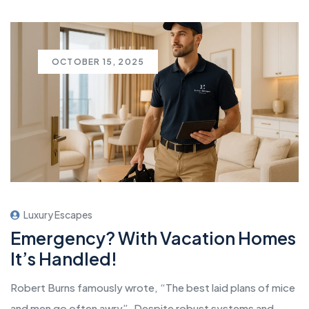
OCTOBER 15, 2025
Luxury Escapes
Emergency? With Vacation Homes
It’s Handled!
Robert Burns famously wrote, “The best laid plans of mice
and men go often awry”. Despite robust systems and