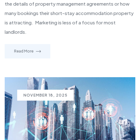
the details of property management agreements or how
many bookings their short-stay accommodation property
is attracting. Marketing is less of a focus for most
landlords.
Read More
NOVEMBER 18, 2025