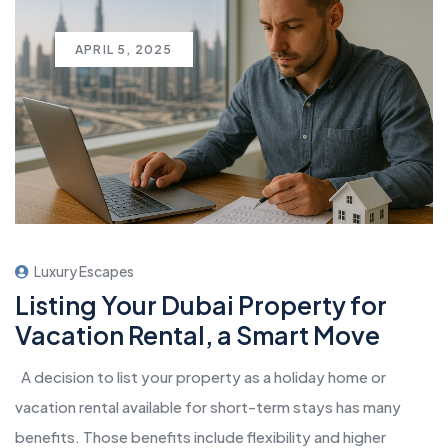
APRIL 5, 2025
Luxury Escapes
Listing Your Dubai Property for
Vacation Rental, a Smart Move
A decision to list your property as a holiday home or
vacation rental available for short-term stays has many
benefits. Those benefits include flexibility and higher