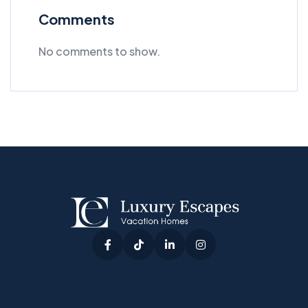
Comments
No comments to show.