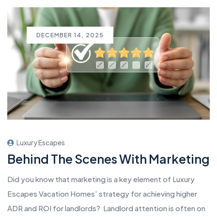
DECEMBER 14, 2025
Luxury Escapes
Behind The Scenes With Marketing
Did you know that marketing is a key element of Luxury
Escapes Vacation Homes’ strategy for achieving higher
ADR and ROI for landlords? Landlord attention is often on