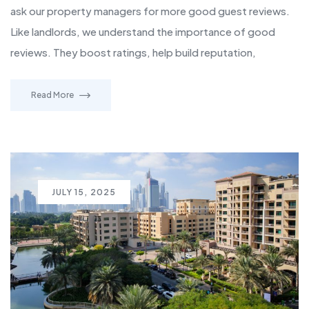
ask our property managers for more good guest reviews.
Like landlords, we understand the importance of good
reviews. They boost ratings, help build reputation,
Read More
JULY 15, 2025