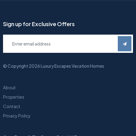
Sign up for Exclusive Offers
© Copyright
2026
Luxury Escapes Vacation Homes
About
Properties
Contact
Privacy Policy