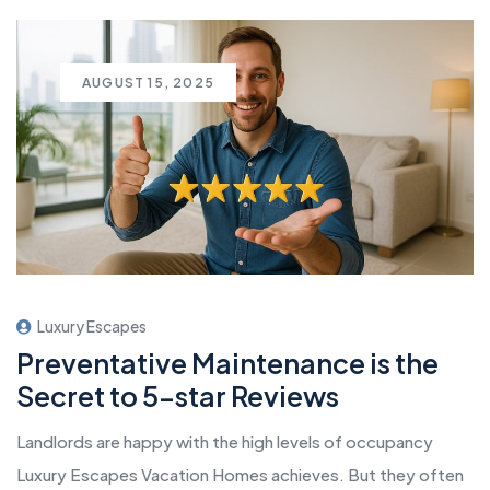
AUGUST 15, 2025
Luxury Escapes
Preventative Maintenance is the
Secret to 5-star Reviews
Landlords are happy with the high levels of occupancy
Luxury Escapes Vacation Homes achieves. But they often