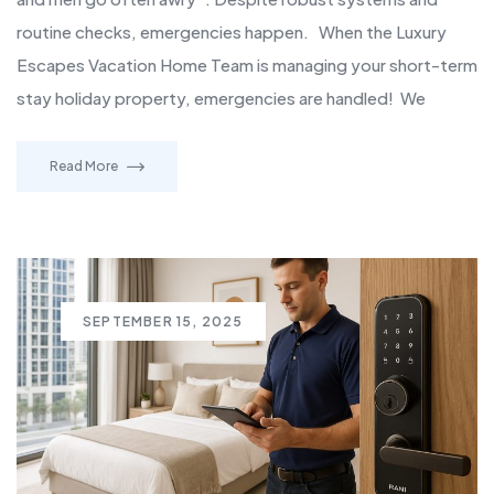
routine checks, emergencies happen. When the Luxury
Escapes Vacation Home Team is managing your short-term
stay holiday property, emergencies are handled! We
Read More
SEPTEMBER 15, 2025