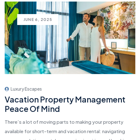
JUNE 6, 2025
Luxury Escapes
Vacation Property Management
Peace Of Mind
There’s a lot of moving parts to making your property
available for short-term and vacation rental: navigating