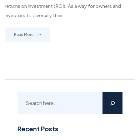
returns on investment (ROI). As a way for owners and
investors to diversify their
Read More
Recent Posts