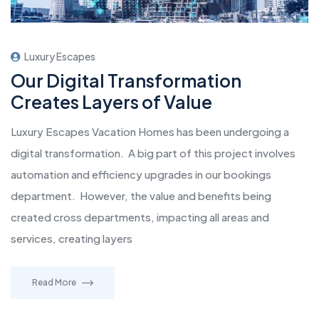
Luxury Escapes
Our Digital Transformation
Creates Layers of Value
Luxury Escapes Vacation Homes has been undergoing a
digital transformation. A big part of this project involves
automation and efficiency upgrades in our bookings
department. However, the value and benefits being
created cross departments, impacting all areas and
services, creating layers
Read More