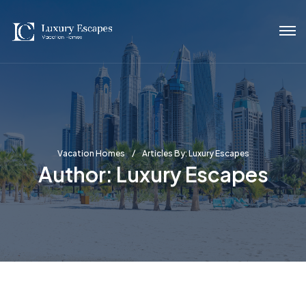
Vacation Homes
Articles By: Luxury Escapes
Author:
Luxury Escapes