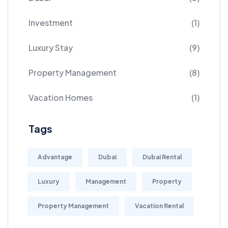
Investment
(1)
Luxury Stay
(9)
Property Management
(8)
Vacation Homes
(1)
Tags
Advantage
Dubai
Dubai Rental
Luxury
Management
Property
Property Management
Vacation Rental