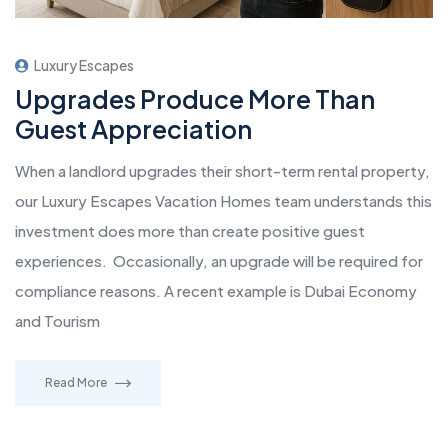
Luxury Escapes
Upgrades Produce More Than
Guest Appreciation
When a landlord upgrades their short-term rental property,
our Luxury Escapes Vacation Homes team understands this
investment does more than create positive guest
experiences. Occasionally, an upgrade will be required for
compliance reasons. A recent example is Dubai Economy
and Tourism
Read More