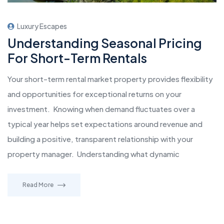
Luxury Escapes
Understanding Seasonal Pricing
For Short-Term Rentals
Your short-term rental market property provides flexibility
and opportunities for exceptional returns on your
investment. Knowing when demand fluctuates over a
typical year helps set expectations around revenue and
building a positive, transparent relationship with your
property manager. Understanding what dynamic
Read More