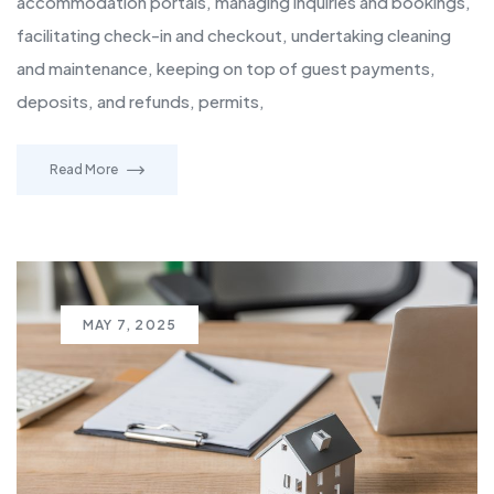
accommodation portals, managing inquiries and bookings,
facilitating check-in and checkout, undertaking cleaning
and maintenance, keeping on top of guest payments,
deposits, and refunds, permits,
Read More
MAY 7, 2025