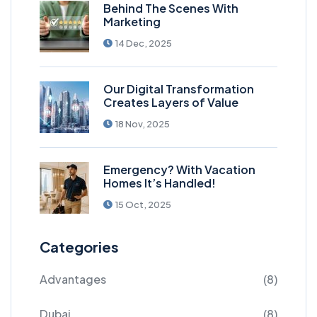
Behind The Scenes With
Marketing
14 Dec, 2025
Our Digital Transformation
Creates Layers of Value
18 Nov, 2025
Emergency? With Vacation
Homes It’s Handled!
15 Oct, 2025
Categories
Advantages
(8)
Dubai
(8)