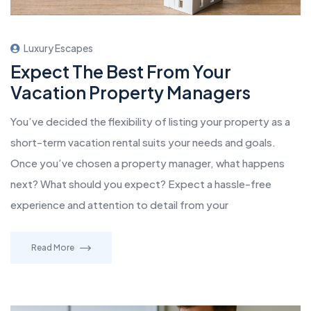
Luxury Escapes
Expect The Best From Your
Vacation Property Managers
You’ve decided the flexibility of listing your property as a
short-term vacation rental suits your needs and goals.
Once you’ve chosen a property manager, what happens
next? What should you expect? Expect a hassle-free
experience and attention to detail from your
Read More